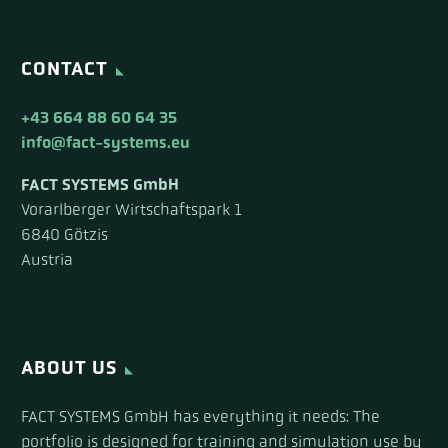
CONTACT
+43 664 88 60 64 35
info@fact-systems.eu
FACT SYSTEMS GmbH
Vorarlberger Wirtschaftspark 1
6840 Götzis
Austria
ABOUT US
FACT SYSTEMS GmbH has everything it needs: The
portfolio is designed for training and simulation use by