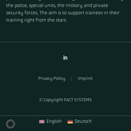
the police, special units, the military and private
security forces. The aim is to support trainees in their
training right from the start.
Privacy Policy
Imprint
© Copyright FACT SYSTEMS
English
Deutsch