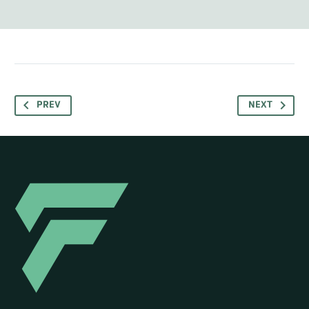
PREV
NEXT