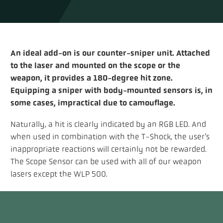
An ideal add-on is our counter-sniper unit. Attached
to the laser and mounted on the scope or the
weapon, it provides a 180-degree hit zone.
Equipping a sniper with body-mounted sensors is, in
some cases, impractical due to camouflage.
Naturally, a hit is clearly indicated by an RGB LED. And
when used in combination with the T-Shock, the user’s
inappropriate reactions will certainly not be rewarded.
The Scope Sensor can be used with all of our weapon
lasers except the WLP 500.