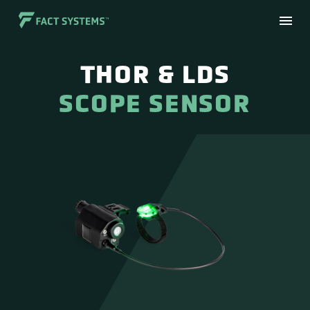
THOR & LDS
SCOPE SENSOR