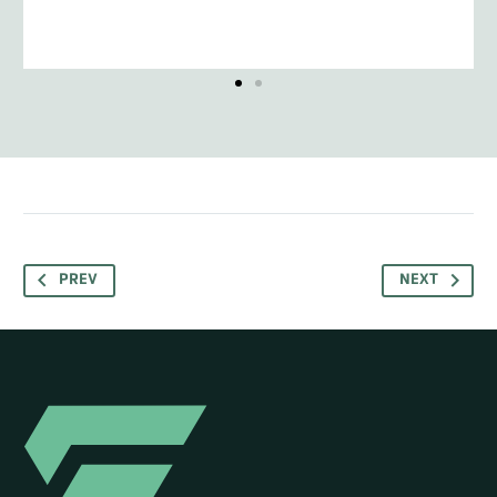
PREV
NEXT