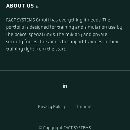
ABOUT US
FACT SYSTEMS GmbH has everything it needs: The
portfolio is designed for training and simulation use by
the police, special units, the military and private
security forces. The aim is to support trainees in their
training right from the start.
Privacy Policy
Imprint
© Copyright FACT SYSTEMS