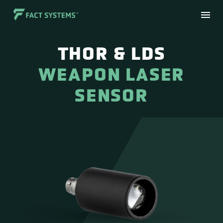
THOR & LDS
WEAPON LASER
SENSOR