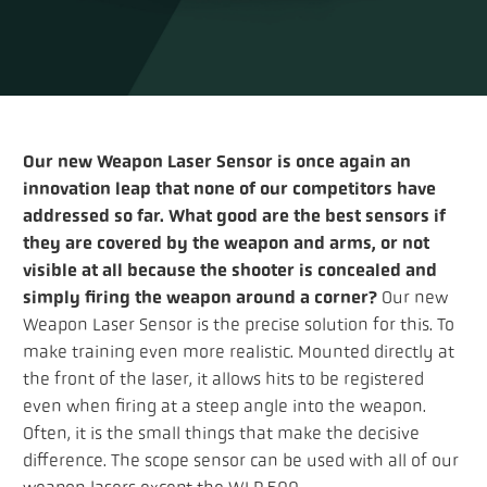
Our new Weapon Laser Sensor is once again an
innovation leap that none of our competitors have
addressed so far. What good are the best sensors if
they are covered by the weapon and arms, or not
visible at all because the shooter is concealed and
simply firing the weapon around a corner?
Our new
Weapon Laser Sensor is the precise solution for this. To
make training even more realistic. Mounted directly at
the front of the laser, it allows hits to be registered
even when firing at a steep angle into the weapon.
Often, it is the small things that make the decisive
difference. The scope sensor can be used with all of our