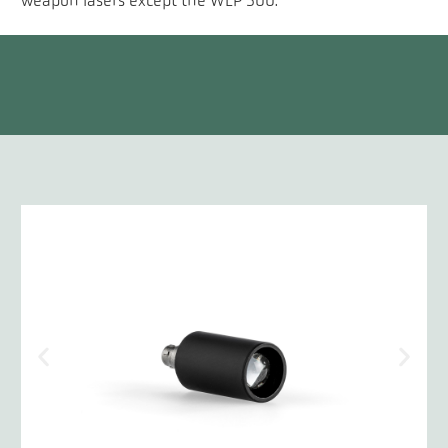
weapon lasers except the WLP 500.