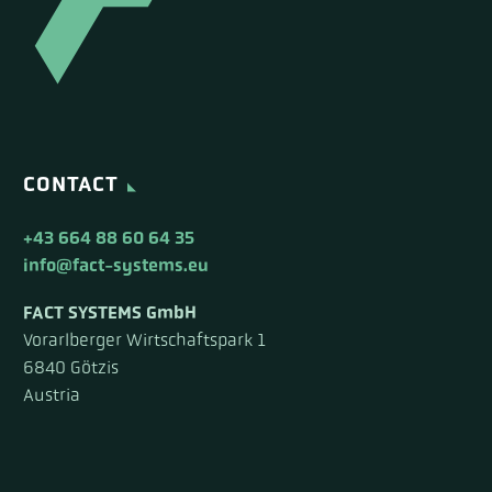
CONTACT
+43 664 88 60 64 35
info@fact-systems.eu
FACT SYSTEMS GmbH
Vorarlberger Wirtschaftspark 1
6840 Götzis
Austria